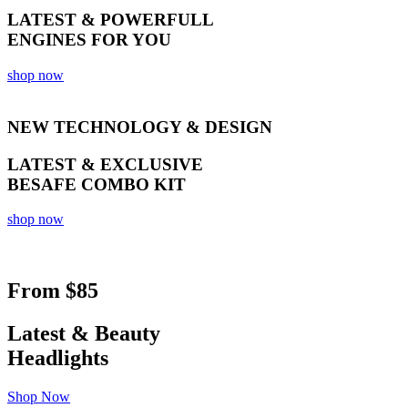
LATEST & POWERFULL
ENGINES FOR YOU
shop now
NEW TECHNOLOGY & DESIGN
LATEST & EXCLUSIVE
BESAFE COMBO KIT
shop now
From
$85
Latest & Beauty
Headlights
Shop Now