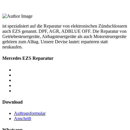
ist spezialisiert auf die Reparatur von elektronischen Zündschlossern
auch EZS genannt. DPF, AGR, ADBLUE OFF. Die Reparatur von
Getriebesteuergeräte, Airbagsteuergeräte als auch Motorsteuergeräte
gehören zum Alltag. Unsere Devise lautet: reparieren statt
neukaufen.
Mercedes EZS Reparatur
Download
Auftragsformular
Anschrift
Whatsapp