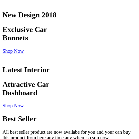
New Design 2018
Exclusive Car
Bonnets
Shop Now
Latest Interior
Attractive Car
Dashboard
Shop Now
Best Seller
All best seller product are now availabe for you and your can buy
this product from here any time any where so sop now