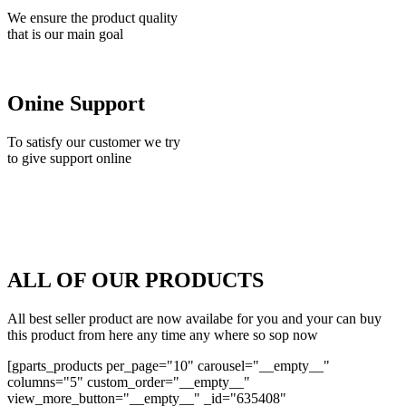
We ensure the product quality
that is our main goal
Onine Support
To satisfy our customer we try
to give support online
ALL OF OUR PRODUCTS
All best seller product are now availabe for you and your can buy
this product from here any time any where so sop now
[gparts_products per_page="10" carousel="__empty__"
columns="5" custom_order="__empty__"
view_more_button="__empty__" _id="635408"