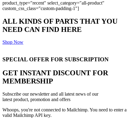
product_type="recent" select_category="all-product"
custom_css_class="custom-padding-1"]
ALL KINDS OF PARTS THAT YOU
NEED CAN FIND HERE
Shop Now
SPECIAL
OFFER
FOR SUBSCRIPTION
GET INSTANT DISCOUNT FOR
MEMBERSHIP
Subscribe our newsletter and all latest news of our
latest product, promotion and offers
Whoops, you're not connected to Mailchimp. You need to enter a
valid Mailchimp API key.