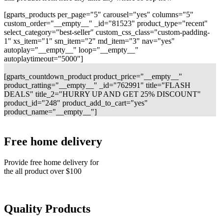
[gparts_products per_page="5" carousel="yes" columns="5"
custom_order="__empty__" _id="81523" product_type="recent"
select_category="best-seller" custom_css_class="custom-padding-
1" xs_item="1" sm_item="2" md_item="3" nav="yes"
autoplay="__empty__" loop="__empty__"
autoplaytimeout="5000"]
[gparts_countdown_product product_price="__empty__"
product_ratting="__empty__" _id="762991" title="FLASH
DEALS" title_2="HURRY UP AND GET 25% DISCOUNT"
product_id="248" product_add_to_cart="yes"
product_name="__empty__"]
Free home delivery
Provide free home delivery for
the all product over $100
Quality Products