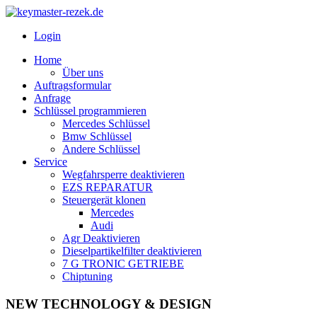
Login
Home
Über uns
Auftragsformular
Anfrage
Schlüssel programmieren
Mercedes Schlüssel
Bmw Schlüssel
Andere Schlüssel
Service
Wegfahrsperre deaktivieren
EZS REPARATUR
Steuergerät klonen
Mercedes
Audi
Agr Deaktivieren
Dieselpartikelfilter deaktivieren
7 G TRONIC GETRIEBE
Chiptuning
NEW TECHNOLOGY & DESIGN