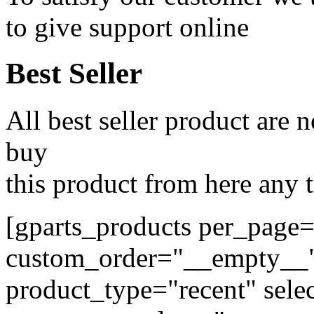
to give support online
Best Seller
All best seller product are
buy
this product from here any
[gparts_products per_page
custom_order="__empty__
product_type="recent" selec