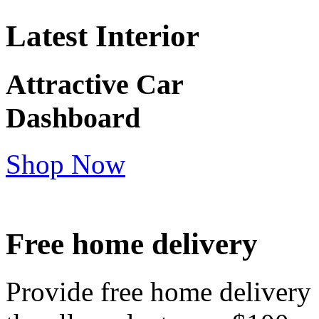
Latest Interior
Attractive Car
Dashboard
Shop Now
Free home delivery
Provide free home delivery 