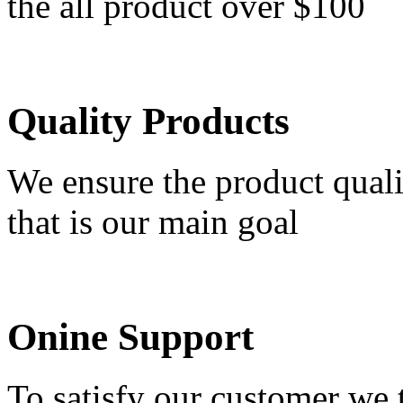
the all product over $100
Quality Products
We ensure the product quali
that is our main goal
Onine Support
To satisfy our customer we 