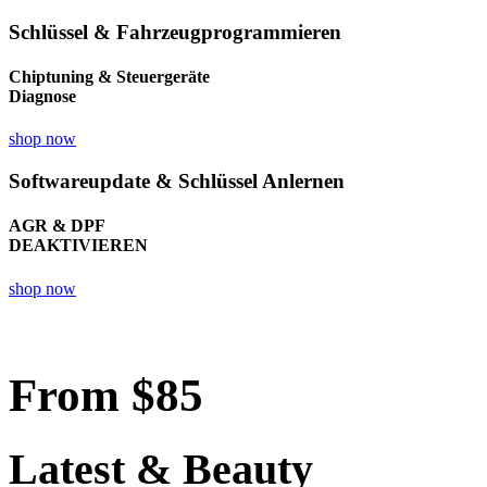
Schlüssel & Fahrzeugprogrammieren
Chiptuning & Steuergeräte
Diagnose
shop now
Softwareupdate & Schlüssel Anlernen
AGR & DPF
DEAKTIVIEREN
shop now
From
$85
Latest & Beauty