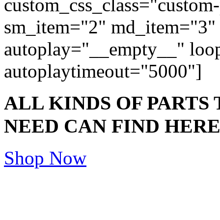
custom_css_class="custom-
sm_item="2" md_item="3" 
autoplay="__empty__" lo
autoplaytimeout="5000"]
ALL KINDS OF PARTS
NEED CAN FIND HER
Shop Now