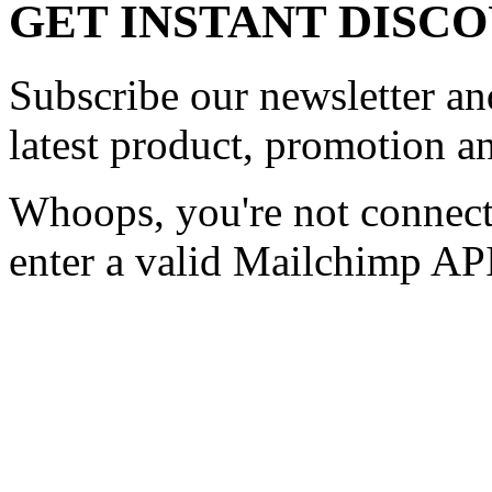
GET INSTANT DISC
Subscribe our newsletter and
latest product, promotion an
Whoops, you're not connect
enter a valid Mailchimp API