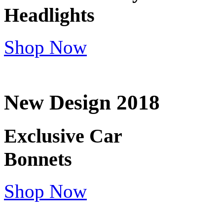
Headlights
Shop Now
New Design 2018
Exclusive Car
Bonnets
Shop Now