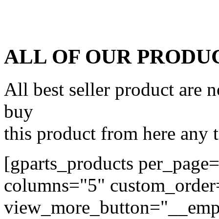
ALL OF OUR PRODU
All best seller product are
buy
this product from here any
[gparts_products per_page
columns="5" custom_orde
view_more_button="__emp