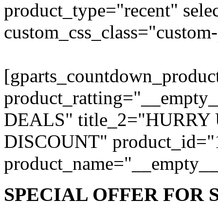
product_type="recent" sele
custom_css_class="custom-
[gparts_countdown_produc
product_ratting="__empty
DEALS" title_2="HURRY
DISCOUNT" product_id="15
product_name="__empty__
SPECIAL
OFFER
FOR 